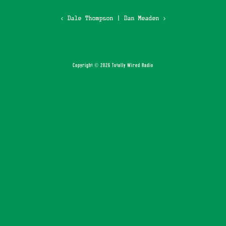
‹ Dale Thompson
|
Dan Meaden ›
Copyright © 2026 Totally Wired Radio