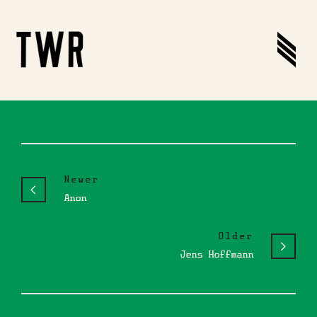
Newer
Anon
Older
Jens Hoffmann