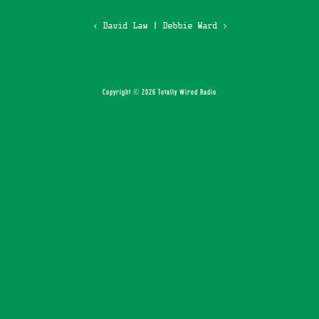
‹ David Law
|
Debbie Ward ›
Copyright © 2026 Totally Wired Radio