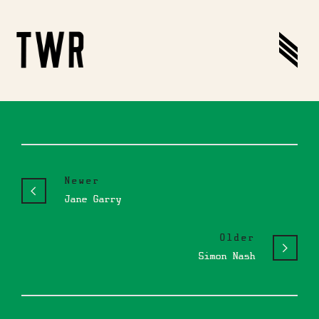
Newer
Jane Garry
Older
Simon Nash