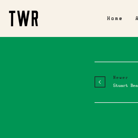
Home
Newer
Stuart Bea