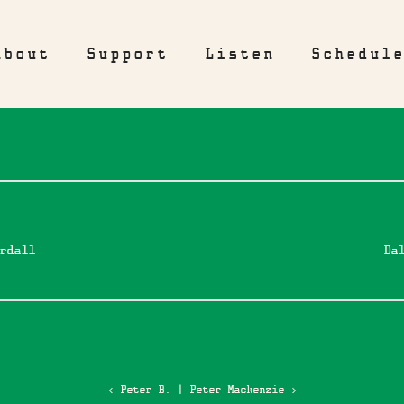
About
Support
Listen
Schedul
rdall
Da
‹ Peter B.
|
Peter Mackenzie ›