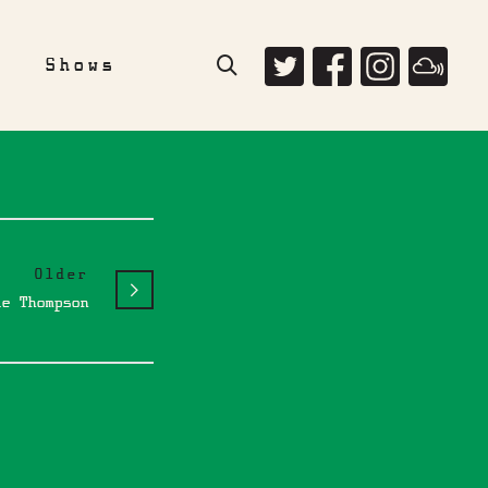
e
Shows
Older
le Thompson