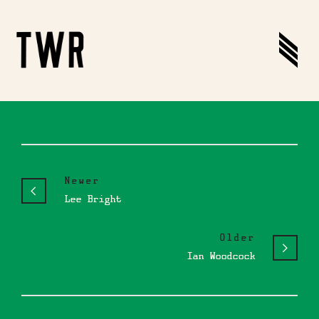
Newer
Lee Bright
Older
Ian Woodcock