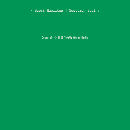
‹ Scott Hamilton
|
Scottish Paul ›
Copyright © 2026 Totally Wired Radio