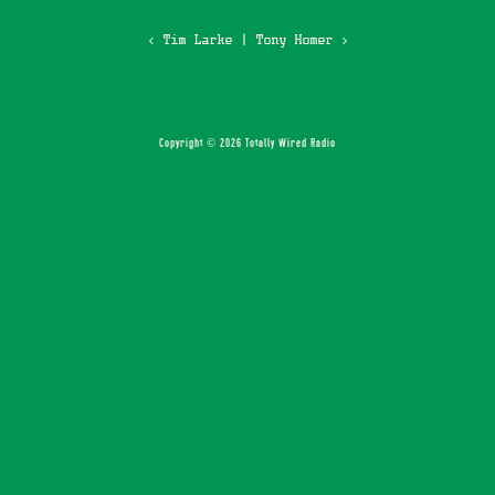
‹ Tim Larke
|
Tony Homer ›
Copyright © 2026 Totally Wired Radio