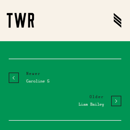
Newer
Caroline S
Older
Liam Bailey