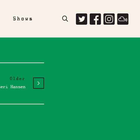
e
Shows
Older
heri Hansen