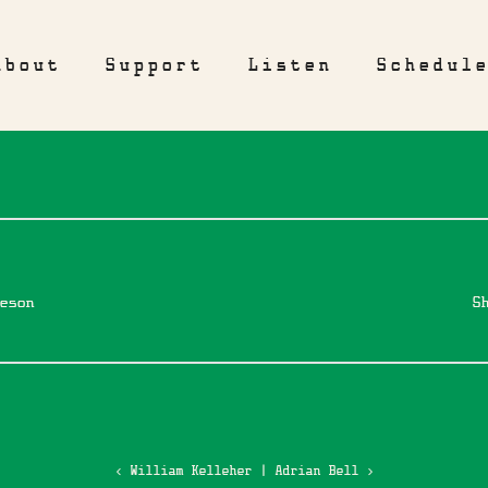
About
Support
Listen
Schedul
eson
S
‹ William Kelleher
|
Adrian Bell ›