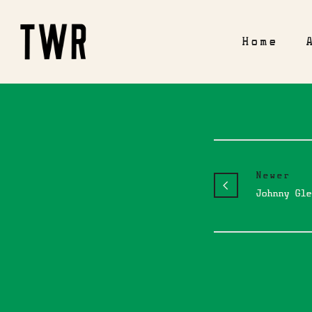
Home
Newer
Johnny Gle