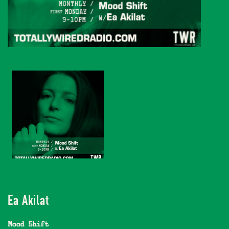
Ea Akilat
Mood Shift