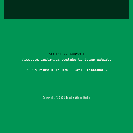
SOCIAL // CONTACT
facebook
instagram
youtube
bandcamp
website
‹ Dub Pistols in Dub
|
Earl Gateshead ›
Copyright © 2026 Totally Wired Radio