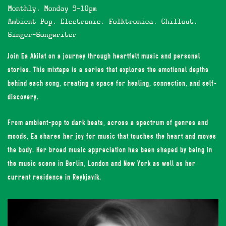
Monthly, Monday 9-10pm
Ambient Pop, Electronic, Folktronica, Chillout,
Singer-Songwriter
Join Ea Akilat on a journey through heartfelt music and personal
stories. This mixtape is a series that explores the emotional depths
behind each song, creating a space for healing, connection, and self-
discovery.
From ambient-pop to dark beats, across a spectrum of genres and
moods, Ea shares her joy for music that touches the heart and moves
the body. Her broad music appreciation has been shaped by being in
the music scene in Berlin, London and New York as well as her
current residence in Reykjavík.