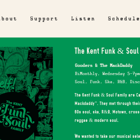
About
Support
Listen
Schedul
The Kent Funk & Soul
Gooders & The MackDaddy
BiMonthly, Wednesday 5-7pm
Soul, Funk, Ska, R&B, Disc
The Kent Funk & Soul Family are 
Mackdaddy”. They met through their 
60s soul, ska, R&B, Motown, crosso
reggae & modern soul.
We wanted to take our musical sele