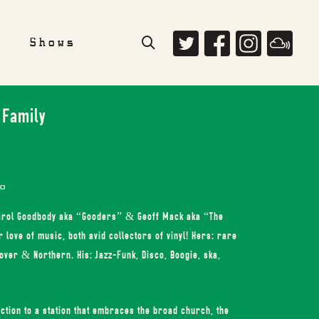
e
Shows
 Family
o
Carol Goodbody aka “Gooders” & Geoff Mack aka “The
love of music, both avid collectors of vinyl! Hers: rare
ver & Northern. His: Jazz-Funk, Disco, Boogie, ska,
ction to a station that embraces the broad church, the