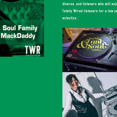
diverse, and listeners who will en
Totally Wired listeners for a few y
eclectics.