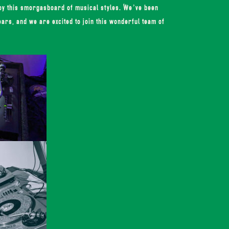
joy this smorgasboard of musical styles. We’ve been
ears, and we are excited to join this wonderful team of