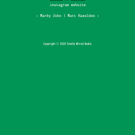
instagram
website
‹ Marky John
|
Matt Hazelden ›
Copyright © 2026 Totally Wired Radio