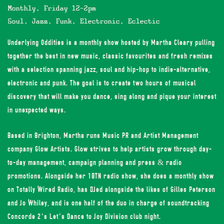
Monthly, Friday 12-2pm
Soul, Jazz, Funk, Electronic, Eclectic
Underlying Oddities is a monthly show hosted by Martha Cleary pulling
together the best in new music, classic favourites and fresh remixes
with a selection spanning jazz, soul and hip-hop to indie-alternative,
electronic and punk. The goal is to create two hours of musical
discovery that will make you dance, sing along and pique your interest
in unexpected ways.
Based in Brighton, Martha runs Music PR and Artist Management
company
Glow Artists
. Glow strives to help artists grow through day-
to-day management, campaign planning and press & radio
promotions. Alongside her 1BTN radio show, she does a monthly show
on Totally Wired Radio, has DJed alongside the likes of Gilles Peterson
and Jo Whiley, and is one half of the duo in charge of soundtracking
Concorde 2’s Let’s Dance to Joy Division club night.