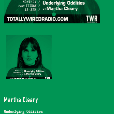
Martha Cleary
Underlying Oddities