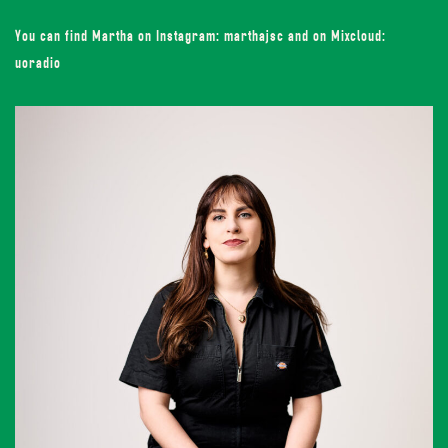
You can find Martha on Instagram: marthajsc and on Mixcloud:
uoradio