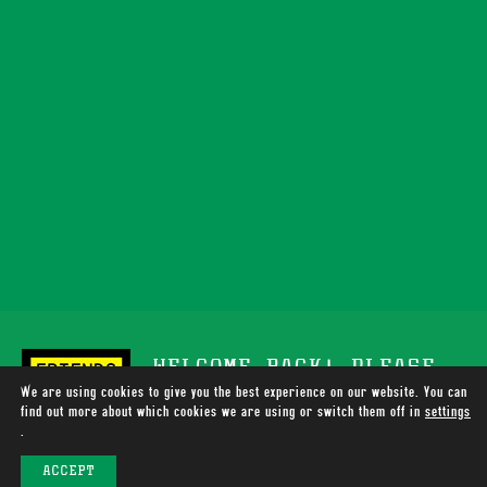
WELCOME BACK! PLEASE
We are using cookies to give you the best experience on our website. You can
SUPPORT TOTALLY WIRED
find out more about which cookies we are using or switch them off in
settings
.
RADIO
ACCEPT