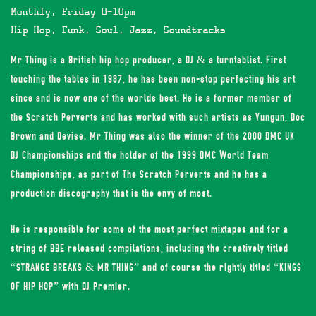
Monthly, Friday 8-10pm
Hip Hop, Funk, Soul, Jazz, Soundtracks
Mr Thing is a British hip hop producer, a DJ & a turntablist. First
touching the tables in 1987, he has been non-stop perfecting his art
since and is now one of the worlds best. He is a former member of
the Scratch Perverts and has worked with such artists as Yungun, Doc
Brown and Devise. Mr Thing was also the winner of the 2000 DMC UK
DJ Championships and the holder of the 1999 DMC World Team
Championships, as part of The Scratch Perverts and he has a
production discography that is the envy of most.
He is responsible for some of the most perfect mixtapes and for a
string of BBE released compilations, including the creatively titled
“STRANGE BREAKS & MR THING” and of course the rightly titled “KINGS
OF HIP HOP” with DJ Premier.