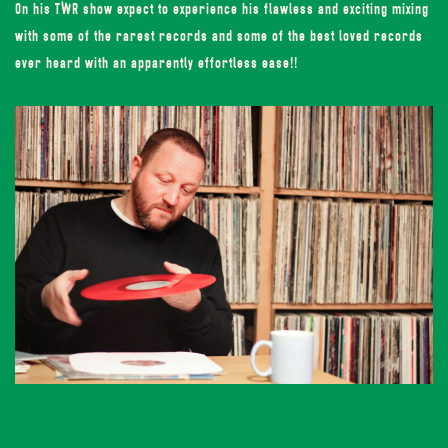
On his TWR show expect to experience his flawless and exciting mixing
with some of the rarest records and some of the best loved records
ever heard with an apparently effortless ease!!