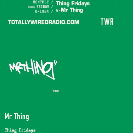
Mr Thing
Thing Fridays