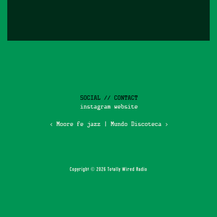
SOCIAL // CONTACT
instagram
website
‹ Moore fe jazz
|
Mundo Discoteca ›
Copyright © 2026 Totally Wired Radio