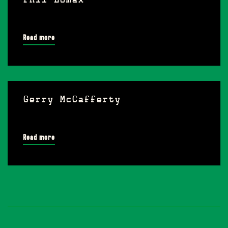
Phil Lomax
Read more
Gerry McCafferty
Read more