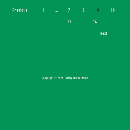
Previous
1
...
7
8
9
10
11
...
14
Next
Copyright © 2026 Totally Wired Radio