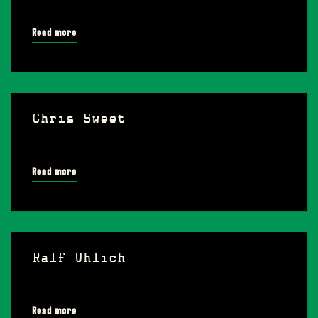
Read more
Chris Sweet
Read more
Ralf Uhlich
Read more