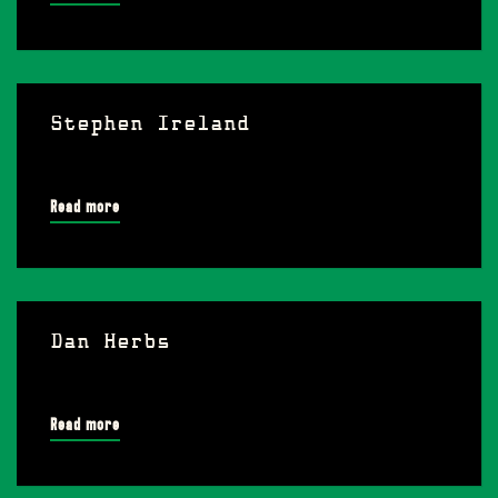
Stephen Ireland
Read more
Dan Herbs
Read more