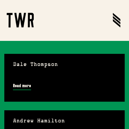
Dale Thompson
Read more
Andrew Hamilton