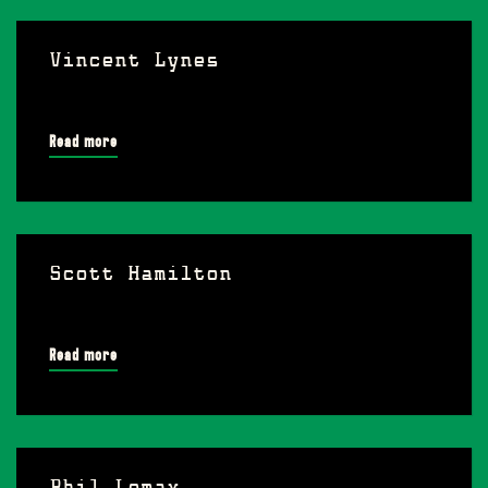
Vincent Lynes
Read more
Scott Hamilton
Read more