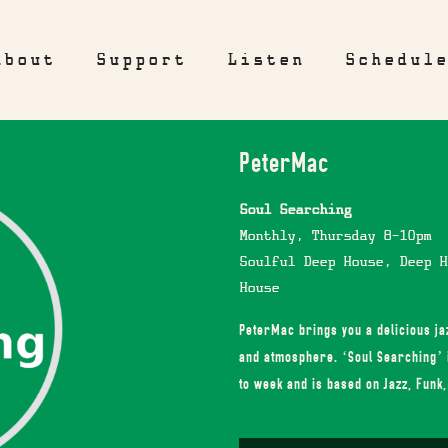
About
Support
Listen
Schedul
PeterMac
Soul Searching
Monthly, Thursday 8-10pm
Soulful Deep House, Deep H
House
PeterMac brings you a delicious jaz
and atmosphere. ‘Soul Searching’ 
to week and is based on Jazz, Funk