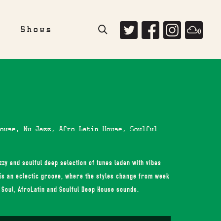
e
Shows
ouse, Nu Jazz, Afro Latin House, Soulful
zy and soulful deep selection of tunes laden with vibes
is an eclectic groove, where the styles change from week
, Soul, AfroLatin and Soulful Deep House sounds.