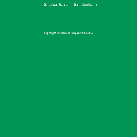
‹ Sharna Waid
|
Si Cheeba ›
Copyright © 2026 Totally Wired Radio