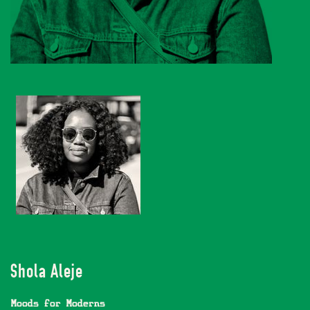
Shola Aleje
Moods for Moderns