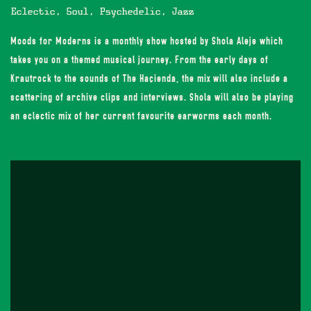
Eclectic, Soul, Psychedelic, Jazz
Moods for Moderns is a monthly show hosted by Shola Aleje which
takes you on a themed musical journey. From the early days of
Krautrock to the sounds of The Haçienda, the mix will also include a
scattering of archive clips and interviews. Shola will also be playing
an eclectic mix of her current favourite earworms each month.