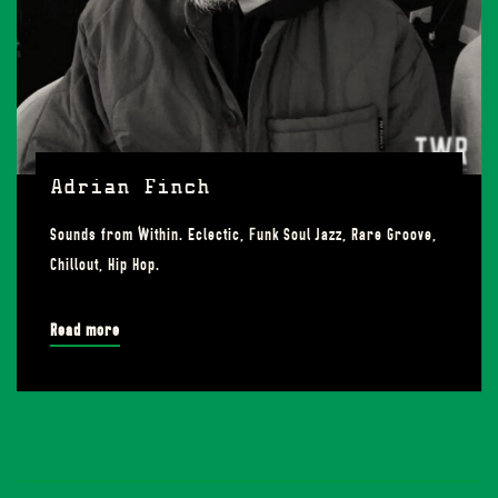
Adrian Finch
Sounds from Within. Eclectic, Funk Soul Jazz, Rare Groove,
Chillout, Hip Hop.
Read more