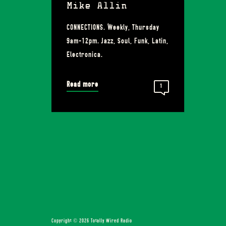
Mike Allin
CONNECTIONS. Weekly, Thursday
9am-12pm. Jazz, Soul, Funk, Latin,
Electronica.
Read more
1
Copyright © 2026 Totally Wired Radio