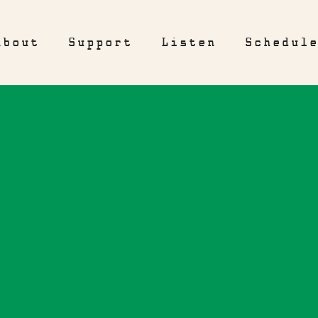
About
Support
Listen
Schedul