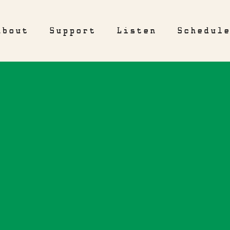
About
Support
Listen
Schedul