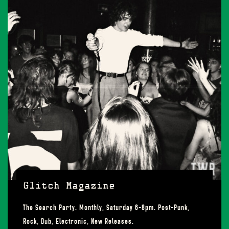
Glitch Magazine
The Search Party. Monthly, Saturday 6-8pm. Post-Punk,
Rock, Dub, Electronic, New Releases.