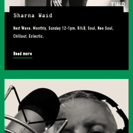
Sharna Waid
Next Wave. Monthly, Sunday 12-1pm. R&B, Soul, Neo Soul,
Chillout, Eclectic.
Read more