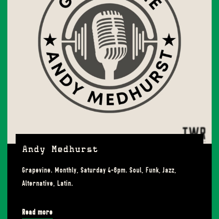
Andy Medhurst
Grapevine. Monthly, Saturday 4-6pm. Soul, Funk, Jazz,
Alternative, Latin.
Read more