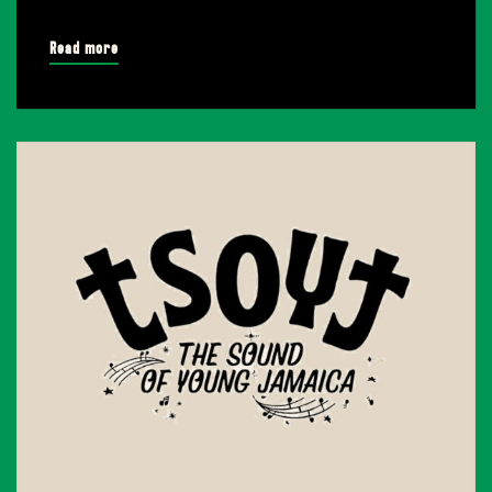
Read more