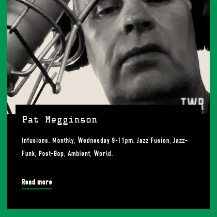
Pat Megginson
Infusions. Monthly, Wednesday 9-11pm. Jazz Fusion, Jazz-
Funk, Post-Bop, Ambient, World.
Read more