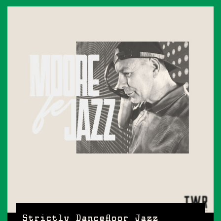
Strictly Dancefloor Jazz