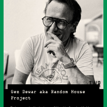
Gez Dewar aka Random House
Project