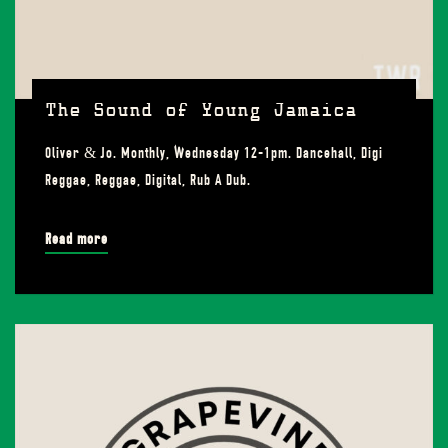
The Sound of Young Jamaica
Oliver & Jo. Monthly, Wednesday 12-1pm. Dancehall, Digi
Reggae, Reggae, Digital, Rub A Dub.
Read more