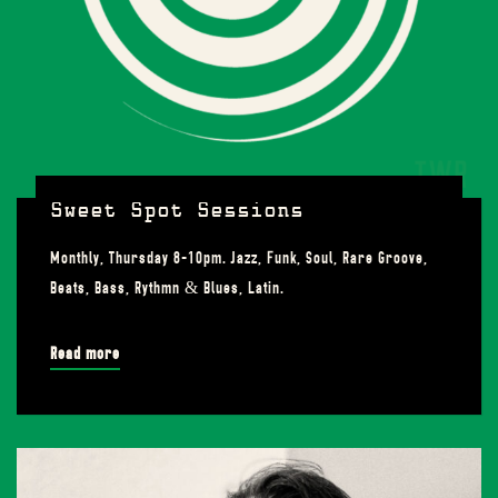
Sweet Spot Sessions
Monthly, Thursday 8-10pm. Jazz, Funk, Soul, Rare Groove,
Beats, Bass, Rythmn & Blues, Latin.
Read more