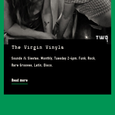
The Virgin Vinyls
Sounds & Siestas. Monthly, Tuesday 2-4pm. Funk, Rock,
Rare Grooves, Latin, Disco.
Read more