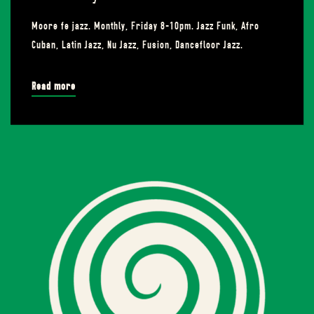
Moore fe jazz. Monthly, Friday 8-10pm. Jazz Funk, Afro
Cuban, Latin Jazz, Nu Jazz, Fusion, Dancefloor Jazz.
Read more