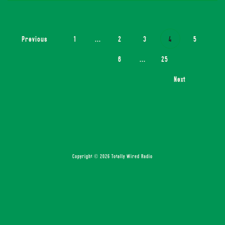
Previous
1
...
2
3
4
5
6
...
25
Next
Copyright © 2026 Totally Wired Radio