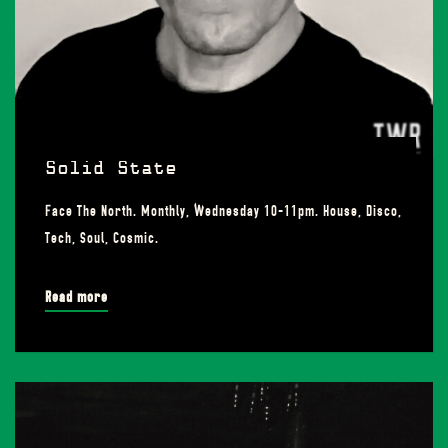
Solid State
Face The North. Monthly, Wednesday 10-11pm. House, Disco,
Tech, Soul, Cosmic.
Read more