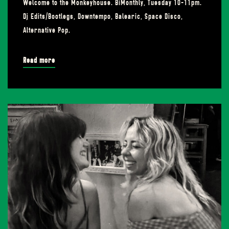
Welcome to the Monkeyhouse. BiMonthly, Tuesday 10-11pm.
Dj Edits/Bootlegs, Downtempo, Balearic, Space Disco,
Alternative Pop.
Read more