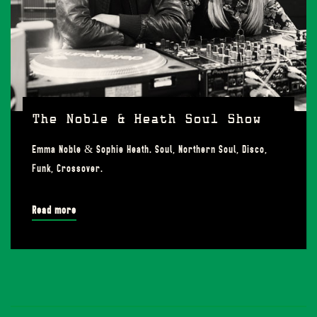
The Noble & Heath Soul Show
Emma Noble & Sophie Heath. Soul, Northern Soul, Disco,
Funk, Crossover.
Read more