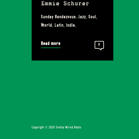
Emmie Schurer
Sunday Rendezvous. Jazz, Soul,
World, Latin, Indie.
Read more
0
Copyright © 2026 Totally Wired Radio