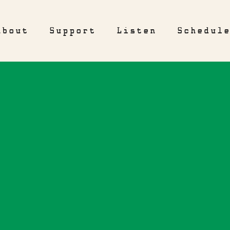
About
Support
Listen
Schedul