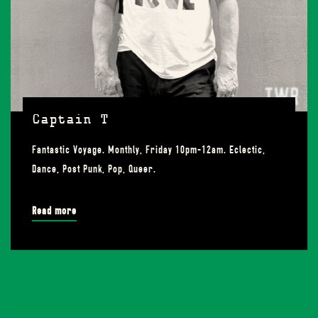
Captain T
Fantastic Voyage. Monthly, Friday 10pm-12am. Eclectic,
Dance, Post Punk, Pop, Queer.
Read more