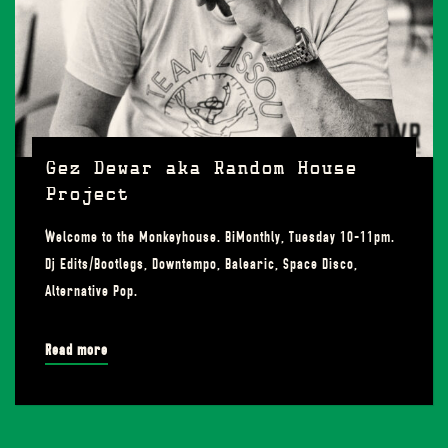
Gez Dewar aka Random House
Project
Welcome to the Monkeyhouse. BiMonthly, Tuesday 10-11pm.
Dj Edits/Bootlegs, Downtempo, Balearic, Space Disco,
Alternative Pop.
Read more