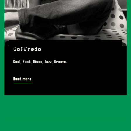
Goffredo
Soul, Funk, Disco, Jazz, Groove.
Read more