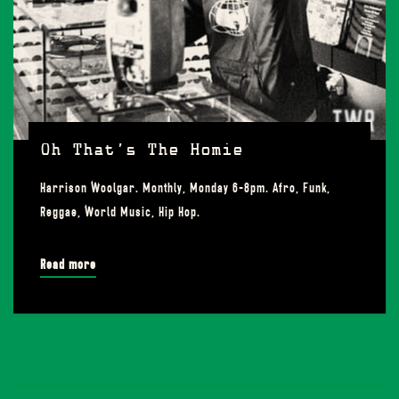
Oh That’s The Homie
Harrison Woolgar. Monthly, Monday 6-8pm. Afro, Funk,
Reggae, World Music, Hip Hop.
Read more