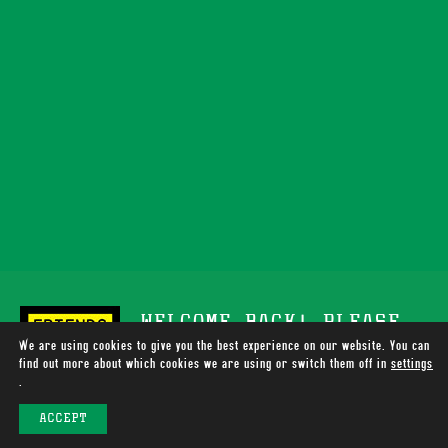
WELCOME BACK! PLEASE
We are using cookies to give you the best experience on our website. You can
SUPPORT TOTALLY WIRED
find out more about which cookies we are using or switch them off in
settings
.
RADIO
ACCEPT