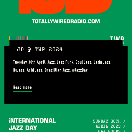
iJD @ TWR 2024
Tuesday 30th April. Jazz, Jazz Funk, Soul Jazz, Latin Jazz,
NuJazz, Acid Jazz, Brazillian Jazz. #JazzDay
Read more