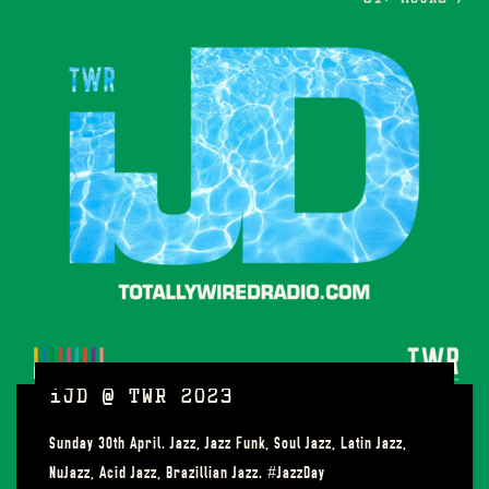
iJD @ TWR 2023
Sunday 30th April. Jazz, Jazz Funk, Soul Jazz, Latin Jazz,
NuJazz, Acid Jazz, Brazillian Jazz. #JazzDay