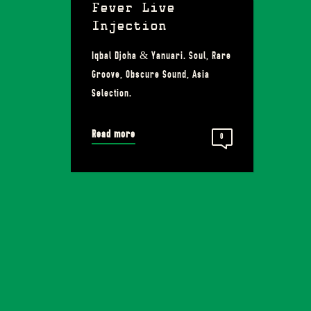
Fever Live
Injection
Iqbal Djoha & Yanuari. Soul, Rare
Groove, Obscure Sound, Asia
Selection.
Read more
0