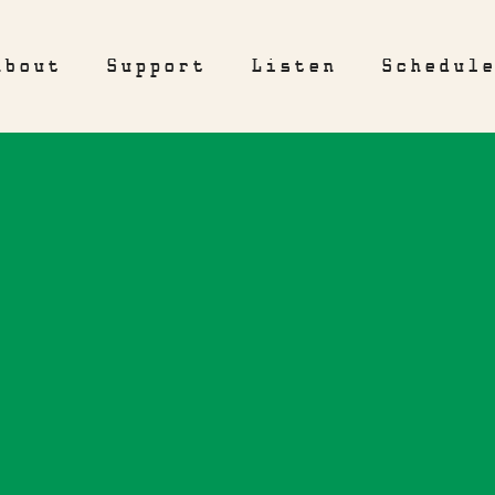
About
Support
Listen
Schedul