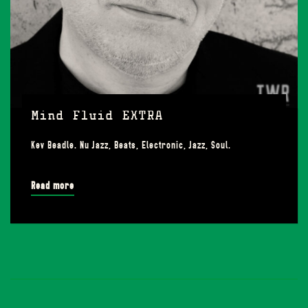
Mind Fluid EXTRA
Kev Beadle. Nu Jazz, Beats, Electronic, Jazz, Soul.
Read more