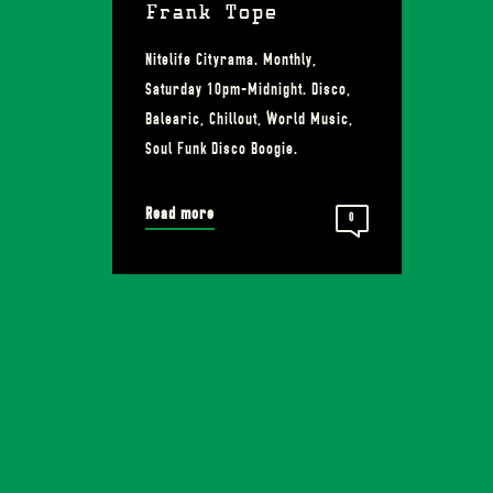
Frank Tope
Nitelife Cityrama. Monthly,
Saturday 10pm-Midnight. Disco,
Balearic, Chillout, World Music,
Soul Funk Disco Boogie.
Read more
0