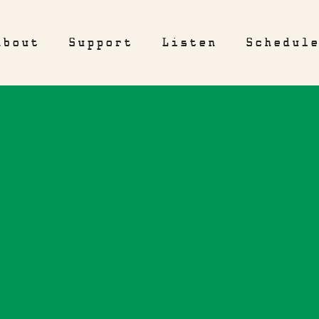
About
Support
Listen
Schedul