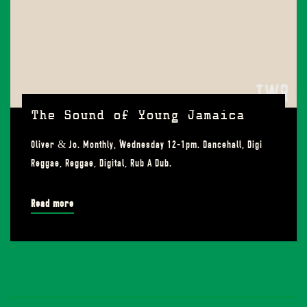
The Sound of Young Jamaica
Oliver & Jo. Monthly, Wednesday 12-1pm. Dancehall, Digi
Reggae, Reggae, Digital, Rub A Dub.
Read more