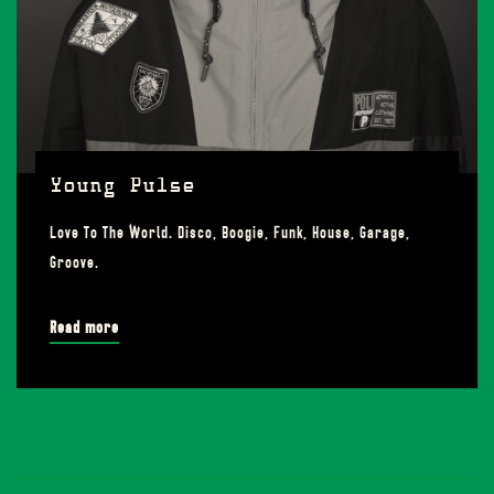
Young Pulse
Love To The World. Disco, Boogie, Funk, House, Garage,
Groove.
Read more