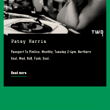
Patsy Harris
Passport To Pimlico. Monthly, Tuesday 2-4pm. Northern
Soul, Mod, RnB, Funk, Soul.
Read more