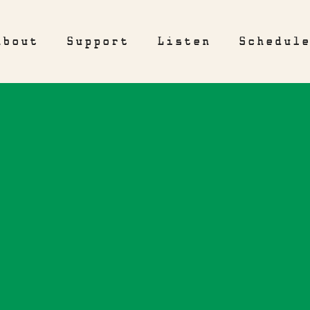
About
Support
Listen
Schedul