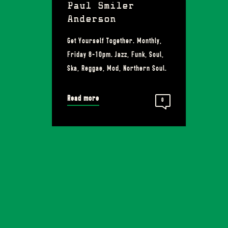
Paul Smiler
Anderson
Get Yourself Together. Monthly,
Friday 8-10pm. Jazz, Funk, Soul,
Ska, Reggae, Mod, Northern Soul.
Read more
0