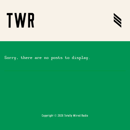
Sorry, there are no posts to display.
Copyright © 2026 Totally Wired Radio