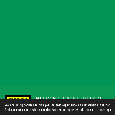
WELCOME BACK! PLEASE
We are using cookies to give you the best experience on our website. You can
SUPPORT TOTALLY WIRED
find out more about which cookies we are using or switch them off in
settings
.