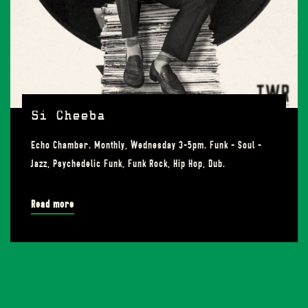
Si Cheeba
Echo Chamber. Monthly, Wednesday 3-5pm. Funk - Soul -
Jazz, Psychedelic Funk, Funk Rock, Hip Hop, Dub.
Read more