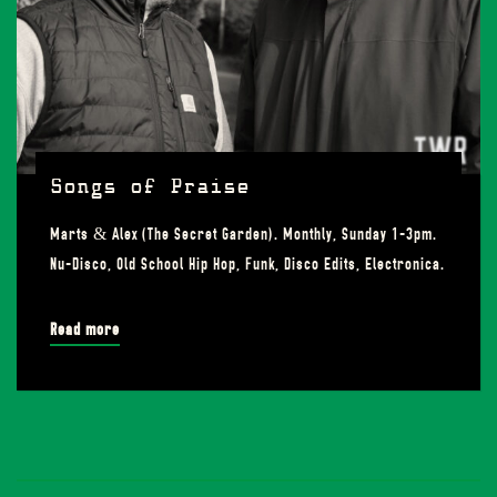
Songs of Praise
Marts & Alex (The Secret Garden). Monthly, Sunday 1-3pm.
Nu-Disco, Old School Hip Hop, Funk, Disco Edits, Electronica.
Read more