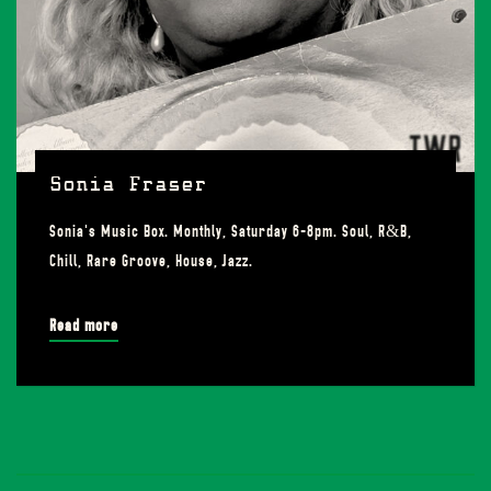
Sonia Fraser
Sonia's Music Box. Monthly, Saturday 6-8pm. Soul, R&B,
Chill, Rare Groove, House, Jazz.
Read more