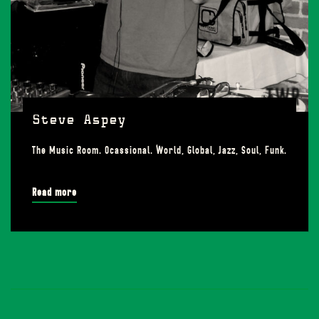
Steve Aspey
The Music Room. Ocassional. World, Global, Jazz, Soul, Funk.
Read more