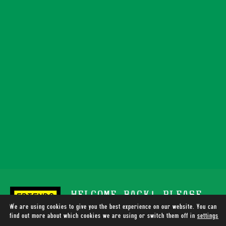
WELCOME BACK! PLEASE
We are using cookies to give you the best experience on our website. You can
SUPPORT TOTALLY WIRED
find out more about which cookies we are using or switch them off in
settings
.