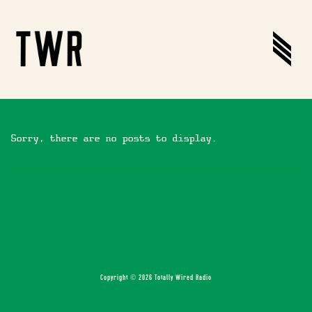
Sorry, there are no posts to display.
Copyright © 2026 Totally Wired Radio