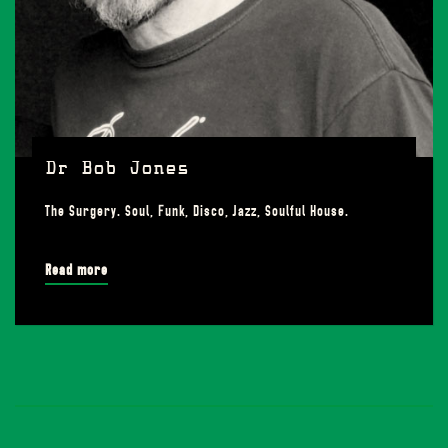
Dr Bob Jones
The Surgery. Soul, Funk, Disco, Jazz, Soulful House.
Read more