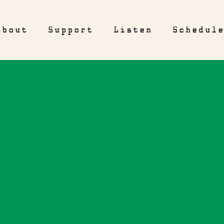
About
Support
Listen
Schedul