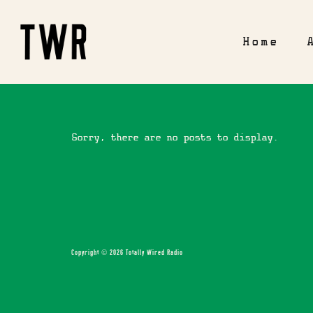
Home
Sorry, there are no posts to display.
Copyright © 2026 Totally Wired Radio