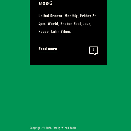
weeG
United Groove. Monthly, Friday 2-
4pm. World, Broken Beat, Jazz,
House, Latin Vibes.
Read more
0
Copyright © 2026 Totally Wired Radio