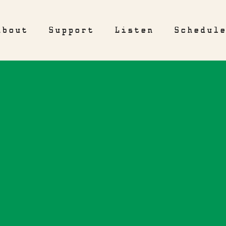
About
Support
Listen
Schedul