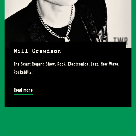
Will Crewdson
The Scant Regard Show. Rock, Electronica, Jazz, New Wave,
Rockabilly.
Read more