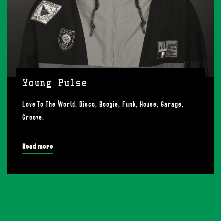
Young Pulse
Love To The World. Disco, Boogie, Funk, House, Garage,
Groove.
Read more