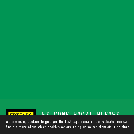
WELCOME BACK! PLEASE
We are using cookies to give you the best experience on our website. You can
SUPPORT TOTALLY WIRED
find out more about which cookies we are using or switch them off in
settings
.