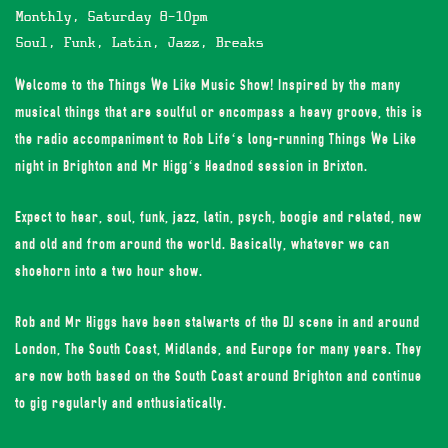
Monthly, Saturday 8-10pm
Soul, Funk, Latin, Jazz, Breaks
Welcome to the Things We Like Music Show! Inspired by the many
musical things that are soulful or encompass a heavy groove, this is
the radio accompaniment to
Rob Life
‘s long-running Things We Like
night in Brighton and
Mr Higg
‘s Headnod session in Brixton.
Expect to hear, soul, funk, jazz, latin, psych, boogie and related, new
and old and from around the world. Basically, whatever we can
shoehorn into a two hour show.
Rob and Mr Higgs have been stalwarts of the DJ scene in and around
London, The South Coast, Midlands, and Europe for many years. They
are now both based on the South Coast around Brighton and continue
to gig regularly and enthusiatically.