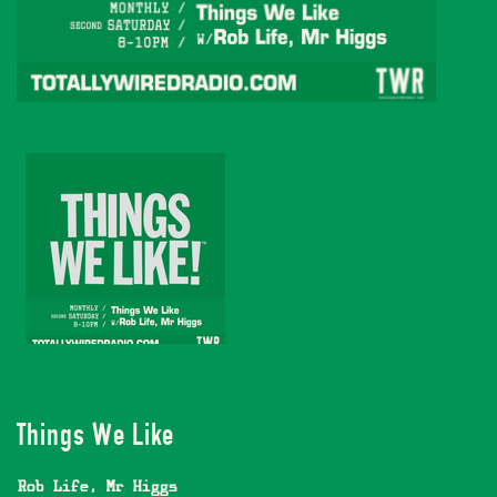
Things We Like
Rob Life
,
Mr Higgs