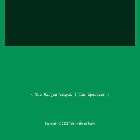
‹ The Virgin Vinyls
|
Tim Spurrier ›
Copyright © 2026 Totally Wired Radio