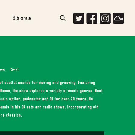
e
Shows
zz, Soul
 of soulful sounds for moving and grooving. Featuring
theme, the show explores a variety of music genres. Host
usic writer, podcaster and DJ for over 20 years. He
ounds in his DJ sets and radio shows, incorporating old
ure classics.