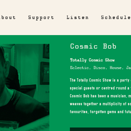
About
Support
Listen
Schedul
Cosmic Bob
Totally Cosmic Show
Eclectic, Disco, House, Ja
The Totally Cosmic Show is a party
special guests or centred round a 
Cosmic Bob has been a musician, m
weaves together a multiplicity of s
favourites, forgotten gems and fut