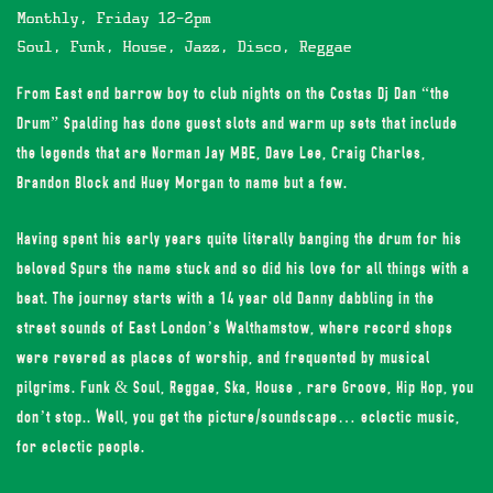
Monthly, Friday 12-2pm
Soul, Funk, House, Jazz, Disco, Reggae
From East end barrow boy to club nights on the Costas Dj Dan “the
Drum” Spalding has done guest slots and warm up sets that include
the legends that are Norman Jay MBE, Dave Lee, Craig Charles,
Brandon Block and Huey Morgan to name but a few.
Having spent his early years quite literally banging the drum for his
beloved Spurs the name stuck and so did his love for all things with a
beat. The journey starts with a 14 year old Danny dabbling in the
street sounds of East London’s Walthamstow, where record shops
were revered as places of worship, and frequented by musical
pilgrims. Funk & Soul, Reggae, Ska, House , rare Groove, Hip Hop, you
don’t stop.. Well, you get the picture/soundscape… eclectic music,
for eclectic people.