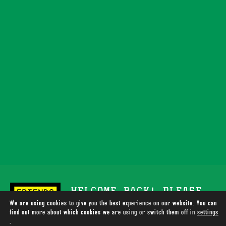
WELCOME BACK! PLEASE
We are using cookies to give you the best experience on our website. You can
SUPPORT TOTALLY WIRED
find out more about which cookies we are using or switch them off in
settings
.