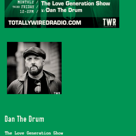
Dan The Drum
The Love Generation Show