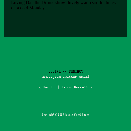
SOCIAL // CONTACT
instagram
twitter
email
‹ Dan D.
|
Danny Barrett ›
Copyright © 2026 Totally Wired Radio