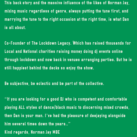
This back story and the massive influence of the likes of Norman Jay,
mixing music regardless of genre, always putting the tune first, and
marrying the tune to the right occasion at the right time, is what Dan
is all about.
Co-Founder of The Lockdown Legacy. Which has raised thousands for
Local and National charities raising money doing dj events online
through lockdown and now back in venues arranging parties. But he is
still happiest behind the decks so enjoy the show.
Be subjective, be eclectic and be part of the collective.
“If you are looking for a good DJ who is competent and comfortable
playing ALL styles of dance/black music to discerning mixed crowds,
then Dan is your man. I’ve had the pleasure of deejaying alongside
him several times down the years..”
Kind regards, Norman Jay MBE