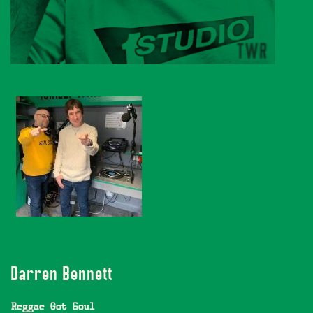
Darren Bennett
Reggae Got Soul