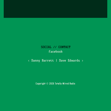
SOCIAL // CONTACT
facebook
‹ Danny Barrett
|
Dave Edwards ›
Copyright © 2026 Totally Wired Radio