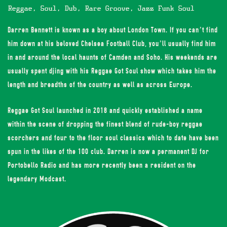
Reggae, Soul, Dub, Rare Groove, Jazz Funk Soul
Darren Bennett is known as a boy about London Town. If you can’t find
him down at his beloved Chelsea Football Club, you’ll usually find him
in and around the local haunts of Camden and Soho. His weekends are
usually spent djing with his Reggae Got Soul show which takes him the
length and breadths of the country as well as across Europe.
Reggae Got Soul launched in 2018 and quickly established a name
within the scene of dropping the finest blend of rude-boy reggae
scorchers and four to the floor soul classics which to date have been
spun in the likes of the 100 club. Darren is now a permanent DJ for
Portobello Radio and has more recently been a resident on the
legendary Modcast.