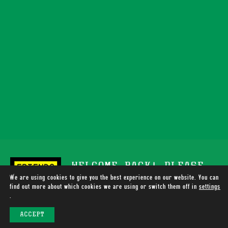
WELCOME BACK! PLEASE
We are using cookies to give you the best experience on our website. You can
SUPPORT TOTALLY WIRED
find out more about which cookies we are using or switch them off in
settings
.
RADIO
ACCEPT