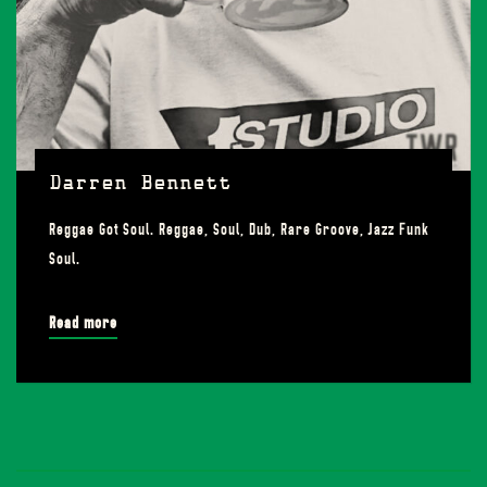
Darren Bennett
Reggae Got Soul. Reggae, Soul, Dub, Rare Groove, Jazz Funk
Soul.
Read more