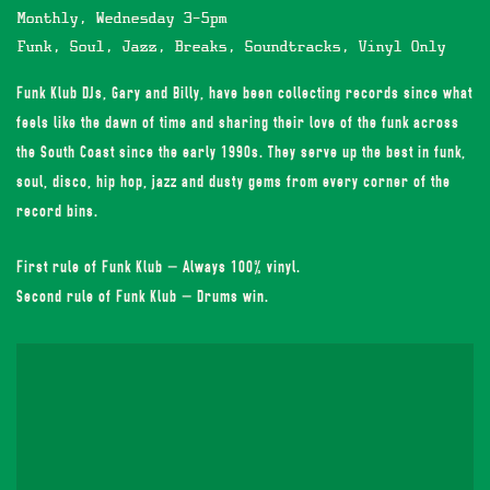
Monthly, Wednesday 3-5pm
Funk, Soul, Jazz, Breaks, Soundtracks, Vinyl Only
Funk Klub DJs, Gary and Billy, have been collecting records since what
feels like the dawn of time and sharing their love of the funk across
the South Coast since the early 1990s. They serve up the best in funk,
soul, disco, hip hop, jazz and dusty gems from every corner of the
record bins.
First rule of Funk Klub – Always 100% vinyl.
Second rule of Funk Klub – Drums win.