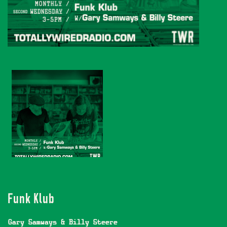
Funk Klub
Gary Samways & Billy Steere