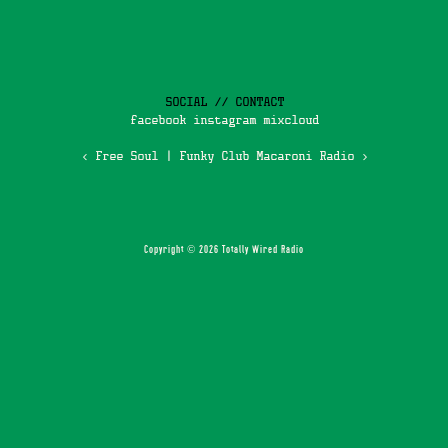
SOCIAL // CONTACT
facebook
instagram
mixcloud
‹ Free Soul
|
Funky Club Macaroni Radio ›
Copyright © 2026 Totally Wired Radio