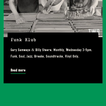
Funk Klub
Gary Samways & Billy Steere. Monthly, Wednesday 3-5pm.
Funk, Soul, Jazz, Breaks, Soundtracks, Vinyl Only.
Read more