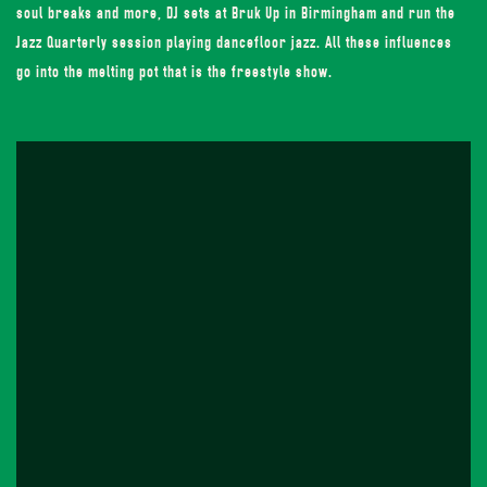
soul breaks and more, DJ sets at Bruk Up in Birmingham and run the
Jazz Quarterly session playing dancefloor jazz. All these influences
go into the melting pot that is the freestyle show.