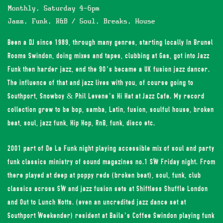
Monthly, Saturday 4-6pm
Jazz, Funk, R&B / Soul, Breaks, House
Been a DJ since 1989, through many genres, starting locally In Brunel
Rooms Swindon, doing mixes and tapes, clubbing at Gas, got into Jazz
Funk then harder jazz, end the 90’s became a UK fusion jazz dancer.
The influence of that and jazz lives with you, of course going to
Southport, Snowboy & Phil Levene’s Hi Hat at Jazz Cafe. My record
collection grew to be bop, samba, Latin, fusion, soulful house, broken
beat, soul, jazz funk, Hip Hop, RnB, funk, disco etc.
2001 part of De La Funk night playing accessible mix of soul and party
funk classics ministry of sound magazines no.1 SW Friday night. From
there played at deep at poppy reds (broken beat), soul, funk, club
classics across SW and jazz fusion sets at Shiftless Shuffle London
and Out to Lunch Notts. (even an uncredited jazz dance set at
Southport Weekender) resident at Baila’s Coffee Swindon playing funk