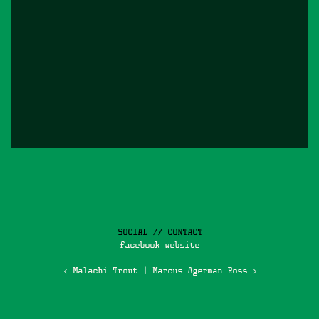
SOCIAL // CONTACT
facebook
website
‹ Malachi Trout
|
Marcus Agerman Ross ›