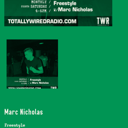
Marc Nicholas
Freestyle